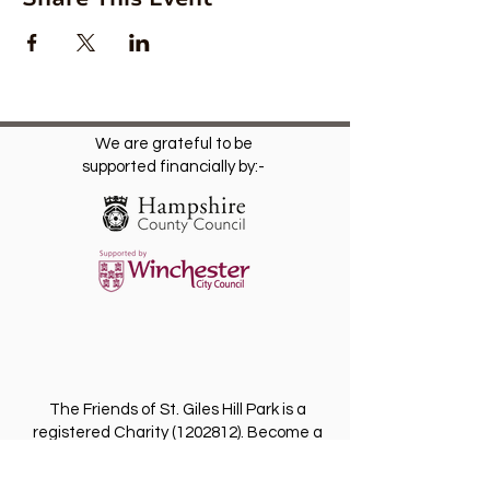
We are grateful to be
supported financially by:-
The Friends of St. Giles Hill Park is a
registered Charity
(1202812)
. Become a
Friend for free and receive our regular
newsletter with invitations to future events.