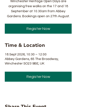
Winchester Heritage Open Days are
organising free walks on the 17 and 18
September at 10.30am from Abbey
Gardens. Bookings open on 27th August.
Register Now
Time & Location
18 Sept 2026, 10:30 – 12:00
Abbey Gardens, 65 The Broadway,
Winchester SO23 9BE, UK
Register Now
Share This Event