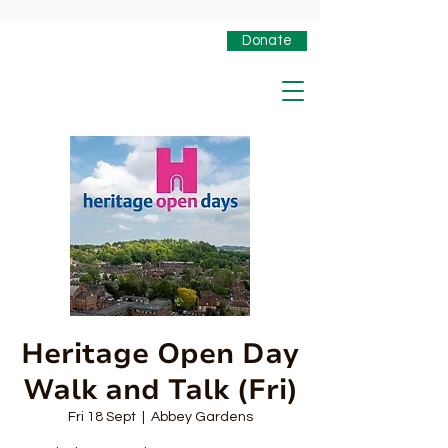
Donate
Heritage Open Day
Walk and Talk (Fri)
Fri 18 Sept
  |  
Abbey Gardens