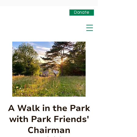
Donate
A Walk in the Park
with Park Friends'
Chairman