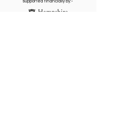
supported financially by:-
The Friends of St. Giles Hill Park is a
registered Charity
(1202812)
. Become a
Friend for free and receive our regular
newsletter with invitations to future events.
Please Gift Aid any donation.
Become a friend
Make Donation