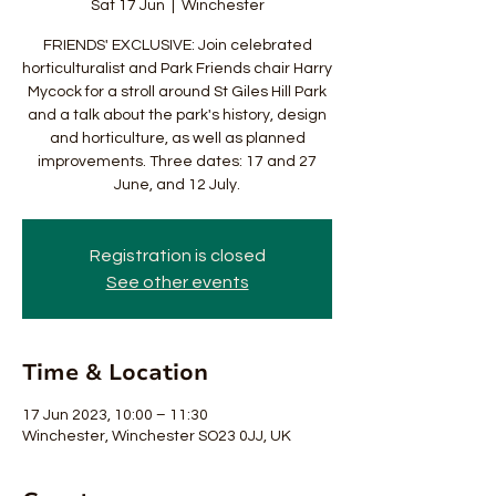
Sat 17 Jun
  |  
Winchester
FRIENDS' EXCLUSIVE: Join celebrated
horticulturalist and Park Friends chair Harry
Mycock for a stroll around St Giles Hill Park
and a talk about the park's history, design
and horticulture, as well as planned
improvements. Three dates: 17 and 27
June, and 12 July.
Registration is closed
See other events
Time & Location
17 Jun 2023, 10:00 – 11:30
Winchester, Winchester SO23 0JJ, UK