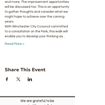
and more. The improvement opportunities 
will be discussed too. This is an opportunity 
to gather thoughts and consider what we 
might hope to achieve over the coming 
years.
With Winchester City Ccouncil committed 
to a consultation on the Park, this walk will 
enable you to develop your thinking as…
Read More >
Share This Event
We are grateful to be