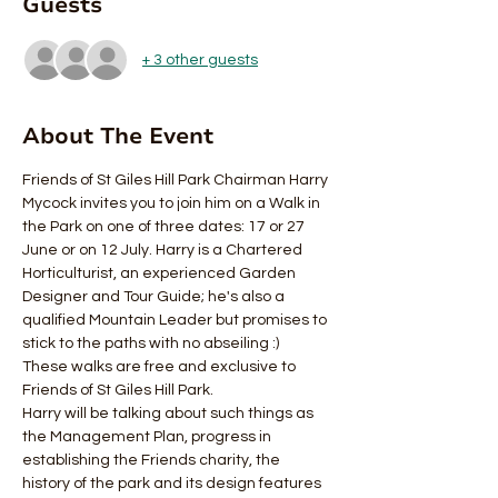
Guests
+ 3 other guests
About The Event
Friends of St Giles Hill Park Chairman Harry 
Mycock invites you to join him on a Walk in 
the Park on one of three dates: 17 or 27 
June or on 12 July. Harry is a Chartered 
Horticulturist, an experienced Garden 
Designer and Tour Guide; he's also a 
qualified Mountain Leader but promises to 
stick to the paths with no abseiling :) 
These walks are free and exclusive to 
Friends of St Giles Hill Park. 
Harry will be talking about such things as 
the Management Plan, progress in 
establishing the Friends charity, the 
history of the park and its design features 