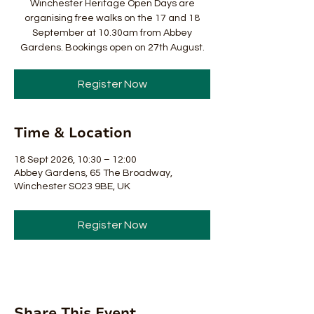
Winchester Heritage Open Days are
organising free walks on the 17 and 18
September at 10.30am from Abbey
Gardens. Bookings open on 27th August.
Register Now
Time & Location
18 Sept 2026, 10:30 – 12:00
Abbey Gardens, 65 The Broadway,
Winchester SO23 9BE, UK
Register Now
Share This Event