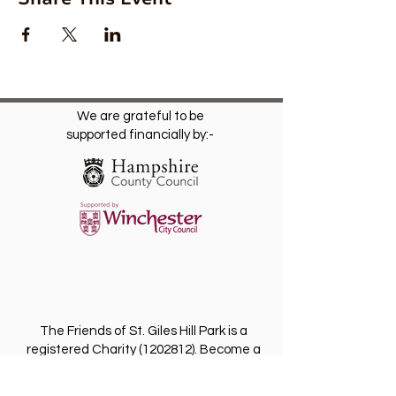
We are grateful to be
supported financially by:-
The Friends of St. Giles Hill Park is a
registered Charity
(1202812)
. Become a
Friend for free and receive our regular
newsletter with invitations to future events.