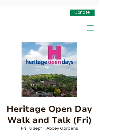
Donate
Heritage Open Day
Walk and Talk (Fri)
Fri 18 Sept
  |  
Abbey Gardens