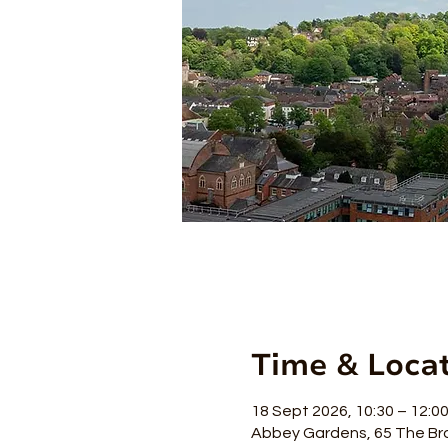
Time & Loca
18 Sept 2026, 10:30 – 12:0
Abbey Gardens, 65 The Br