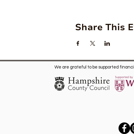
Share This 
We are grateful to be supported financia