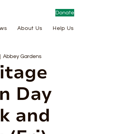
Donate
ws
About Us
Help Us
|  
Abbey Gardens
itage
n Day
k and