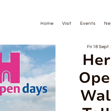
Home
Visit
Events
Ne
Fri 18 Sept
  
Her
Ope
Wal