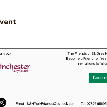
Event
lly by:-
The Friends of St. Giles H
Become a Friend for free 
invitations to fut
Become
Email:
SGHParkFriends@outlook.com
| Tel: 07876 65695