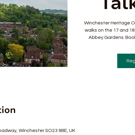
Talk
Winchester Heritage O
walks on the 17 and 1
Abbey Gardens. Book
Reg
tion
0
oadway, Winchester SO23 9BE, UK