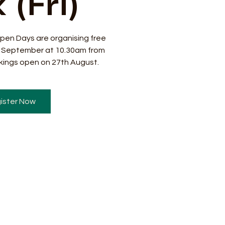
 (Fri)
pen Days are organising free
8 September at 10.30am from
ings open on 27th August.
ister Now