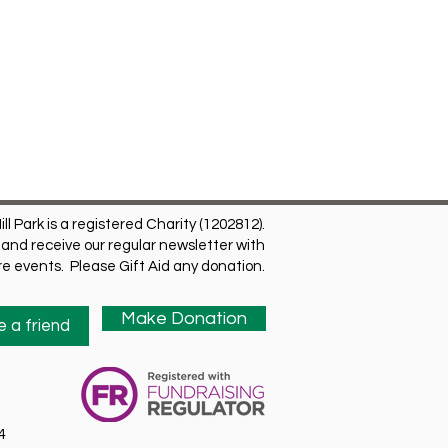
ill Park is a registered Charity (1202812).
and receive our regular newsletter with
ure events. Please Gift Aid any donation.
Make Donation
 a friend
4