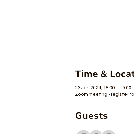
Time & Loca
23 Jan 2024, 18:00 – 19:00
Zoom meeting - register to 
Guests