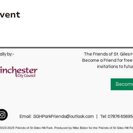
Event
lly by:-
The Friends of St. Giles H
Become a Friend for free 
invitations to fut
Become
Email:
SGHParkFriends@outlook.com
| Tel: 07876 65695
2023-2025 Friends of St Giles Hill Park. Produced by Mike Biden for
the Friends of St Giles Hill Pa