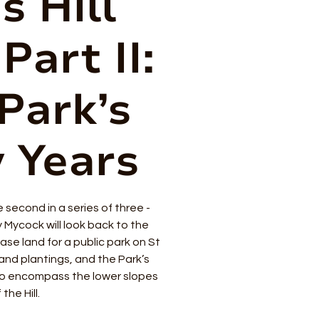
s Hill
Part II:
Park’s
y Years
he second in a series of three -
y Mycock will look back to the
ase land for a public park on St
s and plantings, and the Park’s
o encompass the lower slopes
 the Hill.