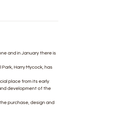
 one and in January there is 
l Park, Harry Mycock, has 
 
ial place from its early 
n and development of the 
 the purchase, design and 