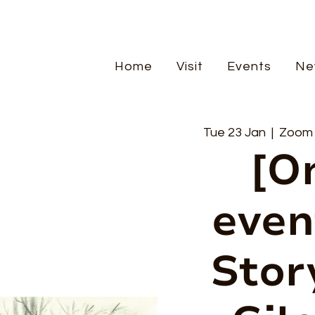
Home
Visit
Events
Ne
Tue 23 Jan
  |  
Zoom m
[O
even
Stor