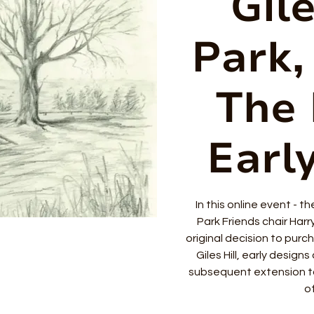
Gile
Park, 
The 
Earl
In this online event - t
Park Friends chair Harr
original decision to purch
Giles Hill, early design
subsequent extension t
of