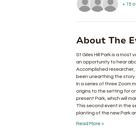
+ 15 
About The E
St Giles Hill Park is a most 
an opportunity to hear about
Accomplished researcher, Ch
been unearthing the story of
In a series of three Zoom me
origins to the setting for 
present Park, which will mar
This second event in the s
planting of the new Park 
Read More >