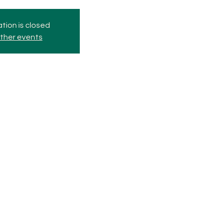
tion is closed
ther events