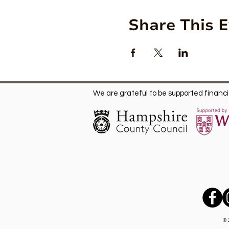
Share This 
We are grateful to be supported financia
© 