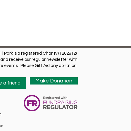
ill Park is a registered Charity (1202812).
and receive our regular newsletter with
ure events. Please Gift Aid any donation.
Make Donation
 a friend
4
rk.