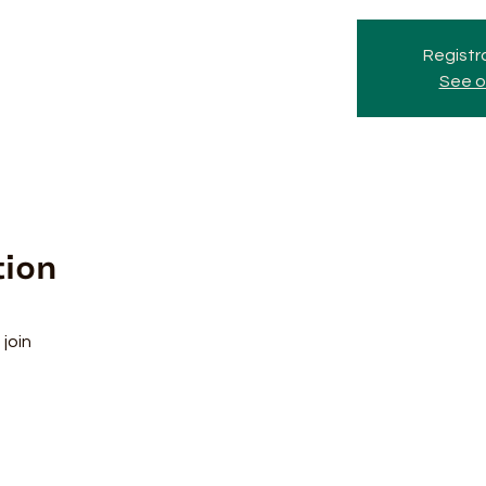
Registra
See o
tion
join