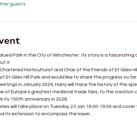
other guests
vent
valued Park in the City of Winchester.  Its story is a fascinating
 it.  
artered Horticulturist and Chair of the Friends of St Giles Hil
 St Giles Hill Park and would like to share the progress so far.
etings in January 2024, Harry will trace the history of this spec
one of Europe's greatest medieval trade fairs, to the creatio
k its 150th anniversary in 2028. 
eries will take place on Tuesday 23 Jan 18.00-19.00 and cover
and its extension to encompass the lower…