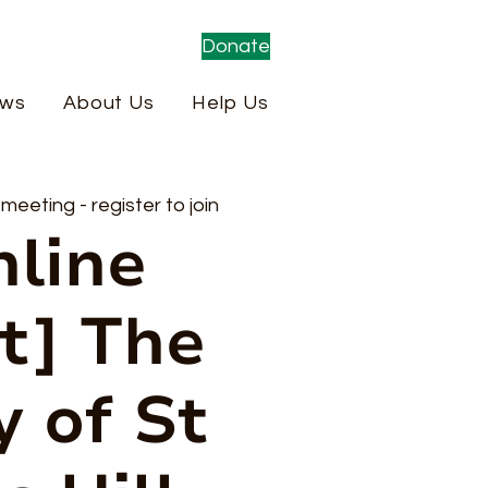
Donate
ws
About Us
Help Us
eeting - register to join
nline
t] The
y of St