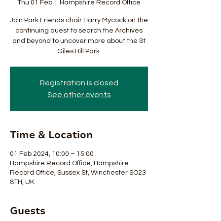
Thu 01 Feb
  |  
Hampshire Record Office
Join Park Friends chair Harry Mycock on the
continuing quest to search the Archives
and beyond to uncover more about the St
Giles Hill Park.
Registration is closed
See other events
Time & Location
01 Feb 2024, 10:00 – 15:00
Hampshire Record Office, Hampshire
Record Office, Sussex St, Winchester SO23
8TH, UK
Guests