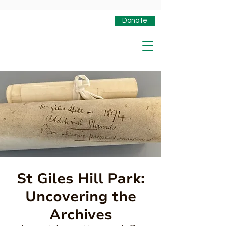
Donate
St Giles Hill Park:
Uncovering the
Archives