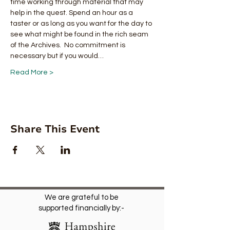
time working through material that may 
help in the quest. Spend an hour as a 
taster or as long as you want for the day to 
see what might be found in the rich seam 
of the Archives.  No commitment is 
necessary but if you would…
Read More >
Share This Event
We are grateful to be
supported financially by:-