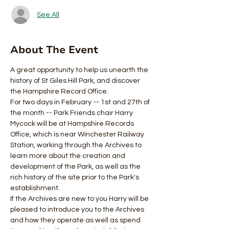
See All
About The Event
A great opportunity to help us unearth the 
history of St Giles Hill Park, and discover 
the Hampshire Record Office.
For two days in February -- 1st and 27th of 
the month -- Park Friends chair Harry 
Mycock will be at Hampshire Records 
Office, which is near Winchester Railway 
Station, working through the Archives to 
learn more about the creation and 
development of the Park, as well as the 
rich history of the site prior to the Park's 
establishment.
If the Archives are new to you Harry will be 
pleased to introduce you to the Archives 
and how they operate as well as spend 