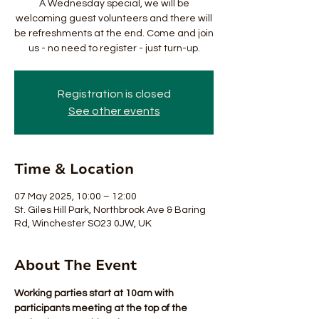
A Wednesday special, we will be
welcoming guest volunteers and there will
be refreshments at the end. Come and join
us - no need to register - just turn-up.
Registration is closed
See other events
Time & Location
07 May 2025, 10:00 – 12:00
St. Giles Hill Park, Northbrook Ave & Baring
Rd, Winchester SO23 0JW, UK
About The Event
Working parties start at 10am with 
participants meeting at the top of the 