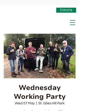
Donate
Wednesday
Working Party
Wed 07 May
  |  
St. Giles Hill Park