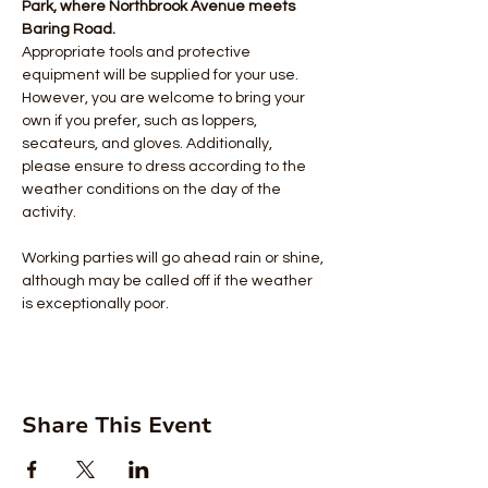
Park, where Northbrook Avenue meets 
Baring Road.
Appropriate tools and protective 
equipment will be supplied for your use. 
However, you are welcome to bring your 
own if you prefer, such as loppers, 
secateurs, and gloves. Additionally, 
please ensure to dress according to the 
weather conditions on the day of the 
activity.
Working parties will go ahead rain or shine, 
although may be called off if the weather 
is exceptionally poor.
Share This Event