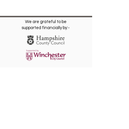
We are grateful to be
supported financially by:-
The Friends of St. Giles Hill Park is a
registered Charity
(1202812)
. Become a
Friend for free and receive our regular
newsletter with invitations to future events.
Please Gift Aid any donation.