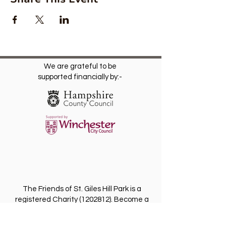
We are grateful to be
supported financially by:-
The Friends of St. Giles Hill Park is a
registered Charity
(1202812)
. Become a
Friend for free and receive our regular
newsletter with invitations to future events.