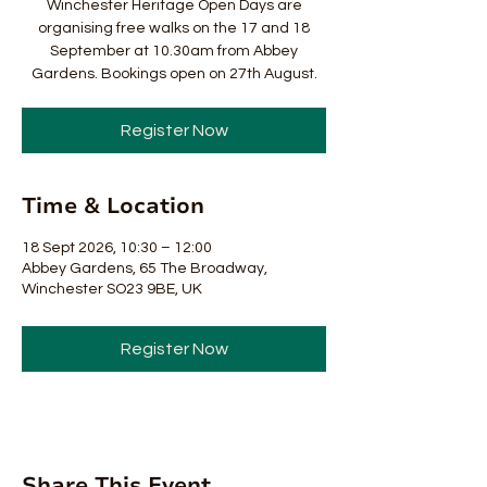
Winchester Heritage Open Days are
organising free walks on the 17 and 18
September at 10.30am from Abbey
Gardens. Bookings open on 27th August.
Register Now
Time & Location
18 Sept 2026, 10:30 – 12:00
Abbey Gardens, 65 The Broadway,
Winchester SO23 9BE, UK
Register Now
Share This Event