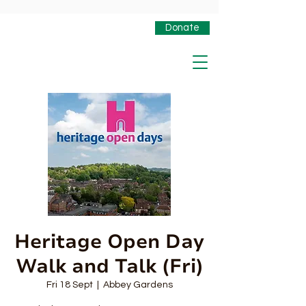
Donate
Heritage Open Day
Walk and Talk (Fri)
Fri 18 Sept
  |  
Abbey Gardens