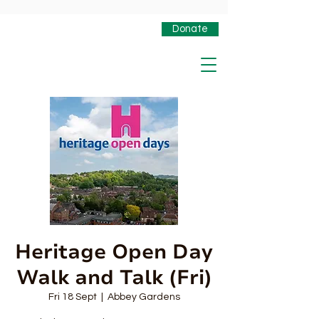
Donate
Heritage Open Day
Walk and Talk (Fri)
Fri 18 Sept
  |  
Abbey Gardens