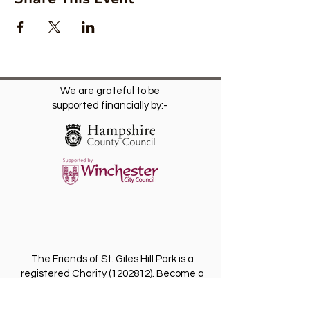
We are grateful to be
supported financially by:-
The Friends of St. Giles Hill Park is a
registered Charity
(1202812)
. Become a
Friend for free and receive our regular
newsletter with invitations to future events.