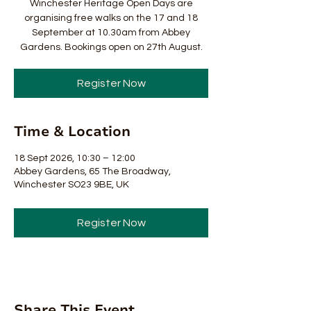
Winchester Heritage Open Days are
organising free walks on the 17 and 18
September at 10.30am from Abbey
Gardens. Bookings open on 27th August.
Register Now
Time & Location
18 Sept 2026, 10:30 – 12:00
Abbey Gardens, 65 The Broadway,
Winchester SO23 9BE, UK
Register Now
Share This Event