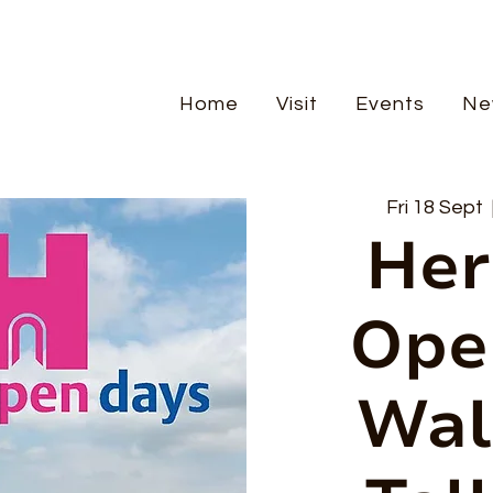
Home
Visit
Events
Ne
Fri 18 Sept
  
Her
Ope
Wal