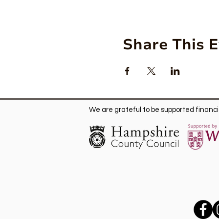
Share This 
We are grateful to be supported financia