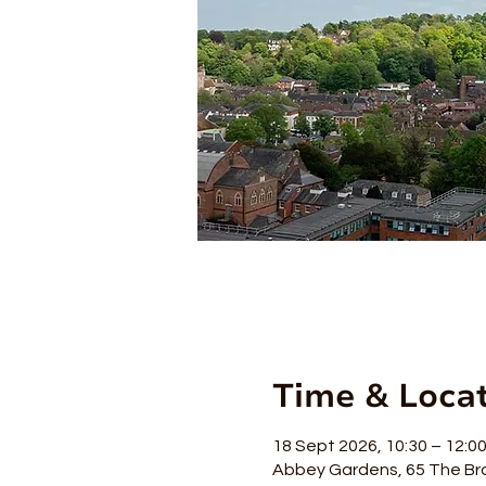
Time & Loca
18 Sept 2026, 10:30 – 12:0
Abbey Gardens, 65 The Br