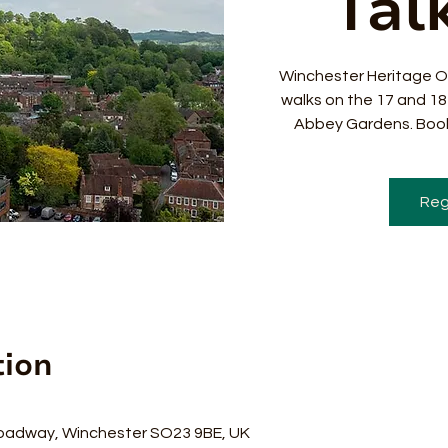
Talk
Winchester Heritage O
walks on the 17 and 1
Abbey Gardens. Book
Reg
tion
0
oadway, Winchester SO23 9BE, UK