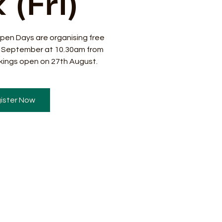
 (Fri)
pen Days are organising free
8 September at 10.30am from
ings open on 27th August.
ister Now