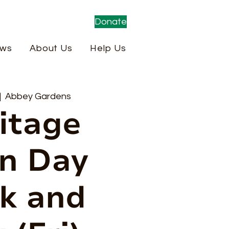
Donate
ws
About Us
Help Us
|  
Abbey Gardens
itage
n Day
k and