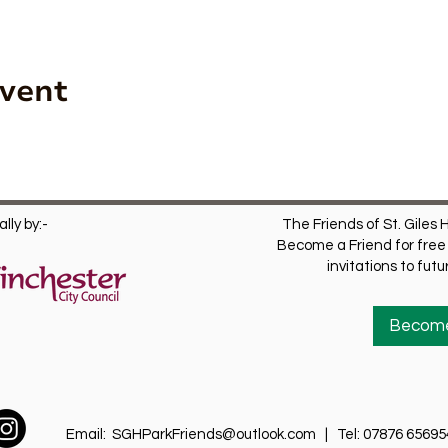
Event
lly by:-
The Friends of St. Giles H
Become a Friend for free 
invitations to fut
Become
Email:
SGHParkFriends@outlook.com
| Tel: 07876 65695