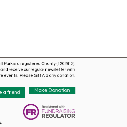
ill Park is a registered Charity (1202812).
and receive our regular newsletter with
ure events. Please Gift Aid any donation.
Make Donation
 a friend
4