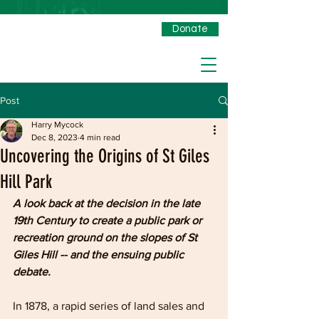
Donate
Post
Harry Mycock
Dec 8, 2023
4 min read
Uncovering the Origins of St Giles
Hill Park
A look back at the decision in the late 
19th Century to create a public park or 
recreation ground on the slopes of St 
Giles Hill -- and the ensuing public 
debate.
In 1878, a rapid series of land sales and 