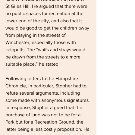
St Giles Hill. He argued that there were 
no public spaces for recreation at the 
lower end of the city, and also that it 
would be good to get the children away 
from playing in the streets of 
Winchester, especially those with 
catapults. The “waifs and strays would 
be drawn from the streets to a more 
suitable place,” he stated.
Following letters to the Hampshire 
Chronicle, in particular, Stopher had to 
refute several arguments, including 
some made with anonymous signatures. 
In response, Stopher argued that the 
purchase of land was not to be for a 
Park but for a Recreation Ground, the 
latter being a less costly proposition. He 