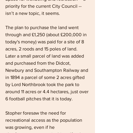
priority for the current City Council -- 
isn’t a new topic, it seems.
The plan to purchase the land went 
through and £1,250 (about £200,000 in 
today's money) was paid for a site of 8 
acres, 2 roods and 15 poles of land. 
Later a small parcel of land was added 
and purchased from the Didcot, 
Newbury and Southampton Railway and 
in 1894 a parcel of some 2 acres gifted 
by Lord Northbrook took the park to 
around 11 acres or 4.4 hectares, just over 
6 football pitches that it is today.
Stopher foresaw the need for 
recreational access as the population 
was growing, even if he