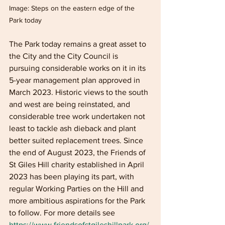
Image: Steps on the eastern edge of the 
Park today 
The Park today remains a great asset to 
the City and the City Council is 
pursuing considerable works on it in its 
5-year management plan approved in 
March 2023. Historic views to the south 
and west are being reinstated, and 
considerable tree work undertaken not 
least to tackle ash dieback and plant 
better suited replacement trees. Since 
the end of August 2023, the Friends of 
St Giles Hill charity established in April 
2023 has been playing its part, with 
regular Working Parties on the Hill and 
more ambitious aspirations for the Park 
to follow. For more details see 
https://www.friendsofstgileshillpark.org/