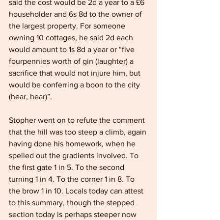
said the cost would be 2d a year to a £6 
householder and 6s 8d to the owner of 
the largest property. For someone 
owning 10 cottages, he said 2d each 
would amount to 1s 8d a year or “five 
fourpennies worth of gin (laughter) a 
sacrifice that would not injure him, but 
would be conferring a boon to the city 
(hear, hear)”.
Stopher went on to refute the comment 
that the hill was too steep a climb, again 
having done his homework, when he 
spelled out the gradients involved. To 
the first gate 1 in 5. To the second 
turning 1 in 4. To the corner 1 in 8. To 
the brow 1 in 10. Locals today can attest 
to this summary, though the stepped 
section today is perhaps steeper now 