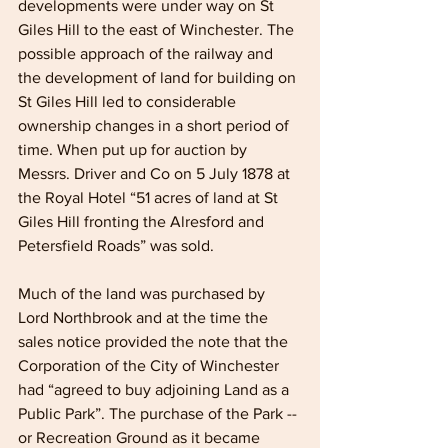
developments were under way on St 
Giles Hill to the east of Winchester. The 
possible approach of the railway and 
the development of land for building on 
St Giles Hill led to considerable 
ownership changes in a short period of 
time. When put up for auction by 
Messrs. Driver and Co on 5 July 1878 at 
the Royal Hotel “51 acres of land at St 
Giles Hill fronting the Alresford and 
Petersfield Roads” was sold. 
Much of the land was purchased by 
Lord Northbrook and at the time the 
sales notice provided the note that the 
Corporation of the City of Winchester 
had “agreed to buy adjoining Land as a 
Public Park”. The purchase of the Park -- 
or Recreation Ground as it became 