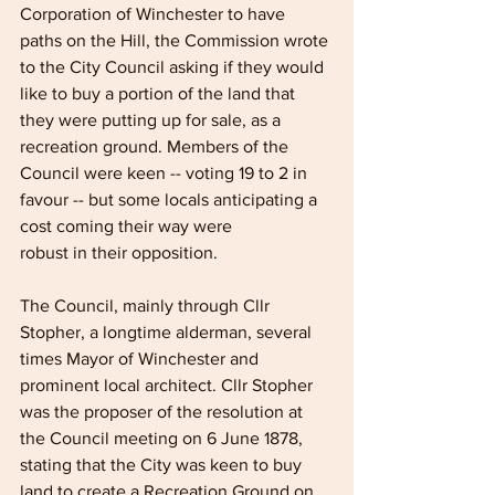
Corporation of Winchester to have 
paths on the Hill, the Commission wrote 
to the City Council asking if they would 
like to buy a portion of the land that 
they were putting up for sale, as a 
recreation ground. Members of the 
Council were keen -- voting 19 to 2 in 
favour -- but some locals anticipating a 
cost coming their way were
robust in their opposition.
The Council, mainly through Cllr 
Stopher, a longtime alderman, several 
times Mayor of Winchester and 
prominent local architect. Cllr Stopher 
was the proposer of the resolution at 
the Council meeting on 6 June 1878, 
stating that the City was keen to buy 
land to create a Recreation Ground on 