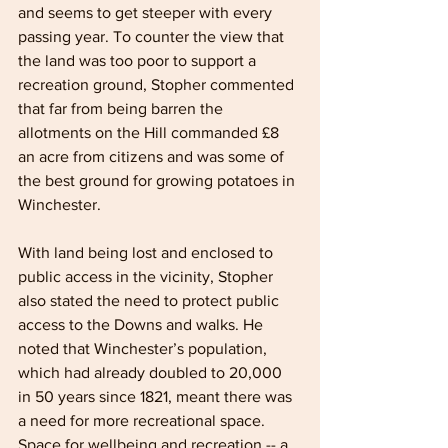
and seems to get steeper with every 
passing year. To counter the view that 
the land was too poor to support a 
recreation ground, Stopher commented 
that far from being barren the 
allotments on the Hill commanded £8 
an acre from citizens and was some of 
the best ground for growing potatoes in 
Winchester.
With land being lost and enclosed to 
public access in the vicinity, Stopher 
also stated the need to protect public 
access to the Downs and walks. He 
noted that Winchester’s population, 
which had already doubled to 20,000 
in 50 years since 1821, meant there was 
a need for more recreational space. 
Space for wellbeing and recreation -- a 