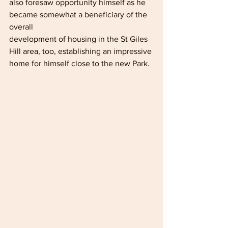
also foresaw opportunity himself as he 
became somewhat a beneficiary of the 
overall
development of housing in the St Giles 
Hill area, too, establishing an impressive 
home for himself close to the new Park.