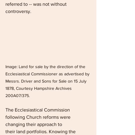
referred to -- was not without 
controversy.
Image: Land for sale by the direction of the 
Ecclesiastical Commissioner as advertised by 
Messrs. Driver and Sons for Sale on 15 July 
1878, Courtesy Hampshire Archives 
200A07/375.
The Ecclesiastical Commission 
following Church reforms were 
changing their approach to
their land portfolios. Knowing the 