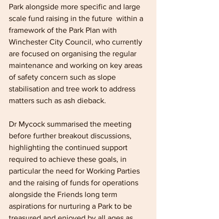
Park alongside more specific and large 
scale fund raising in the future  within a 
framework of the Park Plan with 
Winchester City Council, who currently 
are focused on organising the regular 
maintenance and working on key areas 
of safety concern such as slope 
stabilisation and tree work to address 
matters such as ash dieback.
Dr Mycock summarised the meeting 
before further breakout discussions, 
highlighting the continued support 
required to achieve these goals, in 
particular the need for Working Parties 
and the raising of funds for operations 
alongside the Friends long term 
aspirations for nurturing a Park to be 
treasured and enjoyed by all ages as 