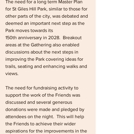
The need for a long term Master Plan 
for St Giles Hill Park, similar to those for 
other parts of the city, was debated and 
deemed an important next step as the 
Park moves towards its 
150th anniversary in 2028.  Breakout 
areas at the Gathering also enabled 
discussions about the next steps in 
improving the Park covering ideas for 
trails, seating and enhancing walks and 
views. 
The need for fundraising activity to 
support the work of the Friends was 
discussed and several generous 
donations were made and pledged by 
attendees on the night.  This will help 
the Friends to achieve their wider 
aspirations for the improvements in the 