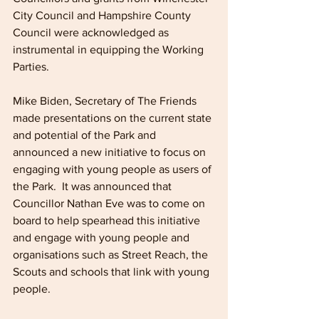
City Council and Hampshire County 
Council were acknowledged as 
instrumental in equipping the Working 
Parties.
Mike Biden, Secretary of The Friends 
made presentations on the current state 
and potential of the Park and 
announced a new initiative to focus on 
engaging with young people as users of 
the Park.  It was announced that 
Councillor Nathan Eve was to come on 
board to help spearhead this initiative 
and engage with young people and 
organisations such as Street Reach, the 
Scouts and schools that link with young 
people.