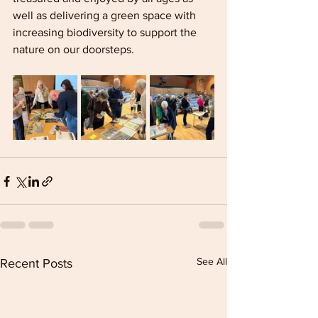
well as delivering a green space with 
increasing biodiversity to support the 
nature on our doorsteps.
See All
Recent Posts