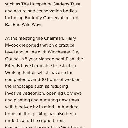
such as The Hampshire Gardens Trust 
and nature and conservation bodies 
including Butterfly Conservation and 
Bar End Wild Ways.
At the meeting the Chairman, Harry 
Mycock reported that on a practical 
level and in line with Winchester City 
Council’s 5 year Management Plan, the 
Friends have been able to establish 
Working Parties which have so far 
completed over 300 hours of work on 
the landscape such as reducing 
invasive vegetation, opening up views 
and planting and nurturing new trees 
with biodiversity in mind.  A hundred 
hours of litter picking has also been 
undertaken. The support from 
Councillors and grants from Winchester 