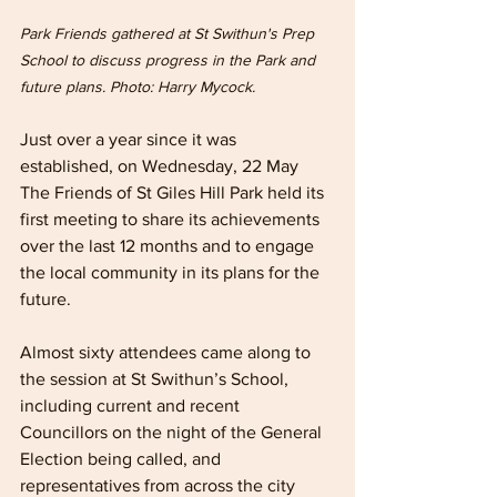
Park Friends gathered at St Swithun's Prep 
School to discuss progress in the Park and 
future plans. Photo: Harry Mycock.
Just over a year since it was 
established, on Wednesday, 22 May 
The Friends of St Giles Hill Park held its 
first meeting to share its achievements 
over the last 12 months and to engage 
the local community in its plans for the 
future.
Almost sixty attendees came along to 
the session at St Swithun’s School, 
including current and recent 
Councillors on the night of the General 
Election being called, and 
representatives from across the city 