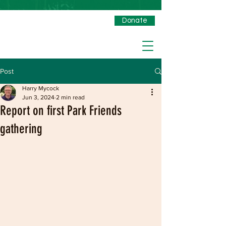
Donate
Post
Harry Mycock
Jun 3, 2024
2 min read
Report on first Park Friends
gathering